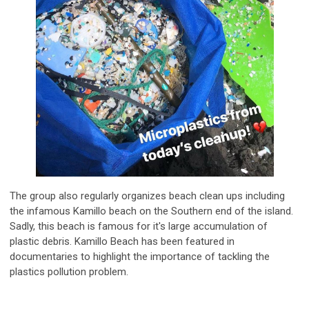
The group also regularly organizes beach clean ups including
the infamous Kamillo beach on the Southern end of the island.
Sadly, this beach is famous for it's large accumulation of
plastic debris. Kamillo Beach has been featured in
documentaries to highlight the importance of tackling the
plastics pollution problem.