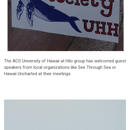
The ACS University of Hawaii at Hilo group has welcomed guest
speakers from local organizations like See Through Sea or
Hawaii Uncharted at their meetings.