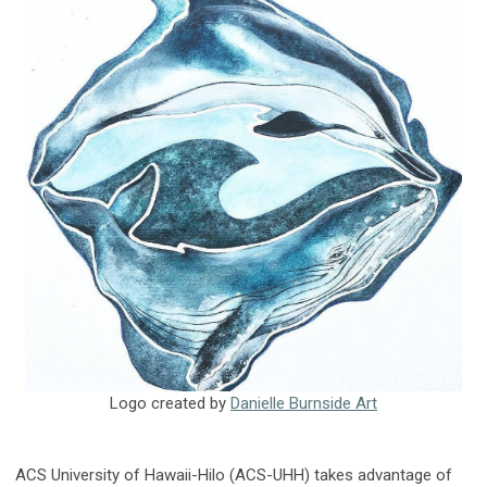
Logo created by
Danielle Burnside Art
ACS University of Hawaii-Hilo (ACS-UHH) takes advantage of