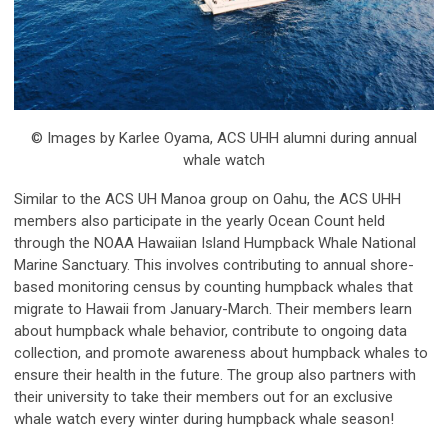
© Images by Karlee Oyama, ACS UHH alumni during annual
whale watch
Similar to the ACS UH Manoa group on Oahu, the ACS UHH
members also participate in the yearly Ocean Count held
through the NOAA Hawaiian Island Humpback Whale National
Marine Sanctuary. This involves contributing to annual shore-
based monitoring census by counting humpback whales that
migrate to Hawaii from January-March. Their members learn
about humpback whale behavior, contribute to ongoing data
collection, and promote awareness about humpback whales to
ensure their health in the future. The group also partners with
their university to take their members out for an exclusive
whale watch every winter during humpback whale season!