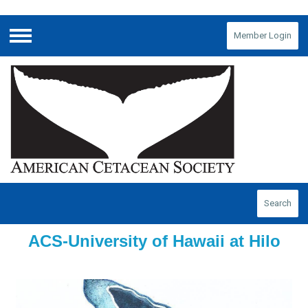
Member Login
Menu
Search
ACS-University of Hawaii at Hilo