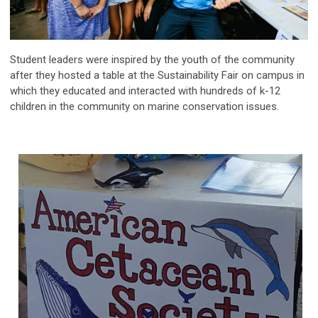
Student leaders were inspired by the youth of the community
after they hosted a table at the Sustainability Fair on campus in
which they educated and interacted with hundreds of k-12
children in the community on marine conservation issues.