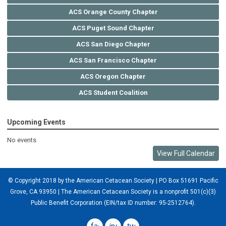
ACS Orange County Chapter
ACS Puget Sound Chapter
ACS San Diego Chapter
ACS San Francisco Chapter
ACS Oregon Chapter
ACS Student Coalition
Upcoming Events
No events
View Full Calendar
© Copyright 2018 by the American Cetacean Society | PO Box 51691 Pacific
Grove, CA 93950 |
The American Cetacean Society is a nonprofit 501(c)(3)
Public Benefit Corporation (EIN/tax ID number: 95-2512764).