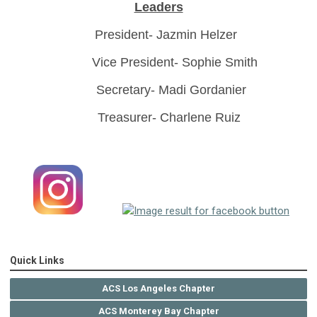
Leaders
President- Jazmin Helzer
Vice President- Sophie Smith
Secretary- Madi Gordanier
Treasurer- Charlene Ruiz
Quick Links
ACS Los Angeles Chapter
ACS Monterey Bay Chapter