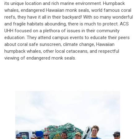
its unique location and rich marine environment. Humpback
whales, endangered Hawaiian monk seals, world famous coral
reefs, they have it all in their backyard! With so many wonderful
and fragile habitats abounding, there is much to protect. ACS
UHH focused on a plethora of issues in their community
education. They attend campus events to educate their peers
about coral safe sunscreen, climate change, Hawaiian
humpback whales, other local cetaceans, and respectful
viewing of endangered monk seals.