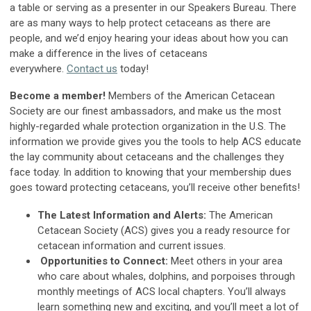
a table or serving as a presenter in our Speakers Bureau. There
are as many ways to help protect cetaceans as there are
people, and we’d enjoy hearing your ideas about how you can
make a difference in the lives of cetaceans
everywhere.
Contact us
today!
Become a member!
Members of the American Cetacean
Society are our finest ambassadors, and make us the most
highly-regarded whale protection organization in the U.S. The
information we provide gives you the tools to help ACS educate
the lay community about cetaceans and the challenges they
face today. In addition to knowing that your membership dues
goes toward protecting cetaceans, you’ll receive other benefits!
The Latest Information and Alerts:
The American
Cetacean Society (ACS) gives you a ready resource for
cetacean information and current issues.
Opportunities to Connect:
Meet others in your area
who care about whales, dolphins, and porpoises through
monthly meetings of ACS local chapters. You’ll always
learn something new and exciting, and you’ll meet a lot of