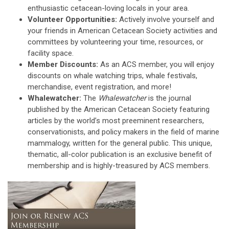
enthusiastic cetacean-loving locals in your area.
Volunteer Opportunities:
Actively involve yourself and
your friends in American Cetacean Society activities and
committees by volunteering your time, resources, or
facility space.
Member Discounts:
As an ACS member, you will enjoy
discounts on whale watching trips, whale festivals,
merchandise, event registration, and more!
Whalewatcher:
The
Whalewatcher
is the journal
published by the American Cetacean Society featuring
articles by the world’s most preeminent researchers,
conservationists, and policy makers in the field of marine
mammalogy, written for the general public. This unique,
thematic, all-color publication is an exclusive benefit of
membership and is highly-treasured by ACS members.