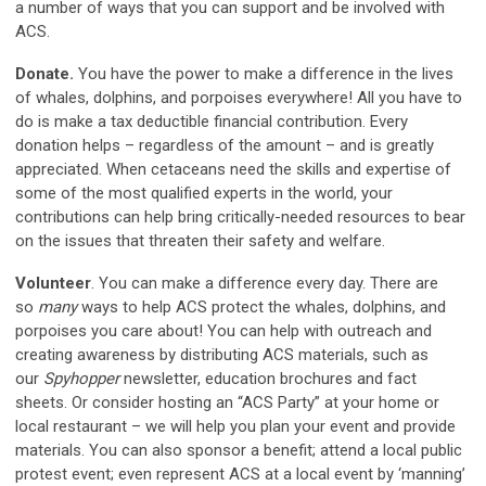
a number of ways that you can support and be involved with
ACS.
Donate.
You have the power to make a difference in the lives
of whales, dolphins, and porpoises everywhere! All you have to
do is make a tax deductible financial contribution. Every
donation helps – regardless of the amount – and is greatly
appreciated. When cetaceans need the skills and expertise of
some of the most qualified experts in the world, your
contributions can help bring critically-needed resources to bear
on the issues that threaten their safety and welfare.
Volunteer
.
You can make a difference every day. There are
so
many
ways to help ACS protect the whales, dolphins, and
porpoises you care about! You can help with outreach and
creating awareness by distributing ACS materials, such as
our
Spyhopper
newsletter, education brochures and fact
sheets. Or consider hosting an “ACS Party” at your home or
local restaurant – we will help you plan your event and provide
materials. You can also sponsor a benefit; attend a local public
protest event; even represent ACS at a local event by ‘manning’