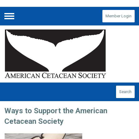
Member Login
Menu
Search
Ways to Support the American
Cetacean Society