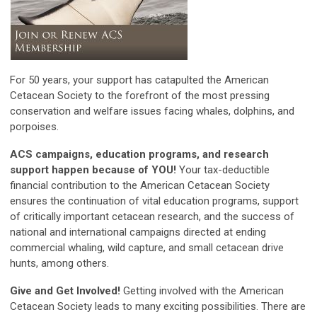
For 50 years, your support has catapulted the American
Cetacean Society to the forefront of the most pressing
conservation and welfare issues facing whales, dolphins, and
porpoises.
ACS campaigns, education programs, and research
support happen because of YOU!
Your tax-deductible
financial contribution to the American Cetacean Society
ensures the continuation of vital education programs, support
of critically important cetacean research, and the success of
national and international campaigns directed at ending
commercial whaling, wild capture, and small cetacean drive
hunts, among others.
Give and Get Involved!
Getting involved with the American
Cetacean Society leads to many exciting possibilities. There are