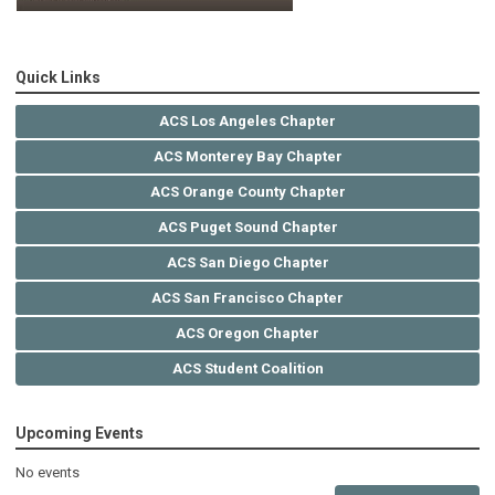
Quick Links
ACS Los Angeles Chapter
ACS Monterey Bay Chapter
ACS Orange County Chapter
ACS Puget Sound Chapter
ACS San Diego Chapter
ACS San Francisco Chapter
ACS Oregon Chapter
ACS Student Coalition
Upcoming Events
No events