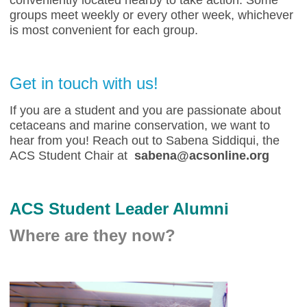
conveniently located nearby to take action. Some
groups meet weekly or every other week, whichever
is most convenient for each group.
Get in touch with us!
If you are a student and you are passionate about
cetaceans and marine conservation, we want to
hear from you! Reach out to Sabena Siddiqui, the
ACS Student Chair at
sabena@acsonline.org
ACS Student Leader Alumni
Where are they now?