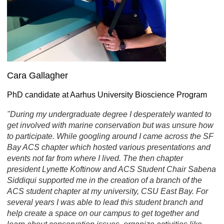
Cara Gallagher
PhD candidate at Aarhus University Bioscience Program
"During my undergraduate degree I desperately wanted to
get involved with marine conservation but was unsure how
to participate. While googling around I came across the SF
Bay ACS chapter which hosted various presentations and
events not far from where I lived. The then chapter
president Lynette Koftinow and ACS Student Chair Sabena
Siddiqui supported me in the creation of a branch of the
ACS student chapter at my university, CSU East Bay. For
several years I was able to lead this student branch and
help create a space on our campus to get together and