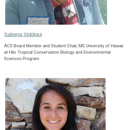
Sabena Siddiqui
ACS Board Member and Student Chair, MS University of Hawaii
at Hilo Tropical Conservation Biology and Environmental
Sciences Program