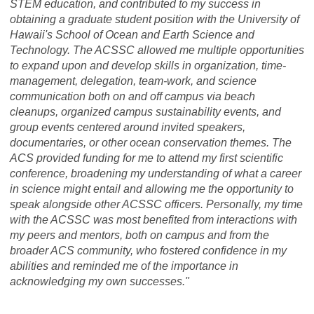
STEM education, and contributed to my success in
obtaining a graduate student position with the University of
Hawaii's School of Ocean and Earth Science and
Technology. The ACSSC allowed me multiple opportunities
to expand upon and develop skills in organization, time-
management, delegation, team-work, and science
communication both on and off campus via beach
cleanups, organized campus sustainability events, and
group events centered around invited speakers,
documentaries, or other ocean conservation themes. The
ACS provided funding for me to attend my first scientific
conference, broadening my understanding of what a career
in science might entail and allowing me the opportunity to
speak alongside other ACSSC officers. Personally, my time
with the ACSSC was most benefited from interactions with
my peers and mentors, both on campus and from the
broader ACS community, who fostered confidence in my
abilities and reminded me of the importance in
acknowledging my own successes."