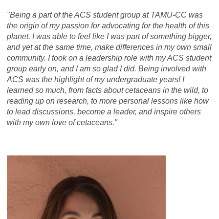
"Being a part of the ACS student group at TAMU-CC was
the origin of my passion for advocating for the health of this
planet. I was able to feel like I was part of something bigger,
and yet at the same time, make differences in my own small
community. I took on a leadership role with my ACS student
group early on, and I am so glad I did. Being involved with
ACS was the highlight of my undergraduate years! I
learned so much, from facts about cetaceans in the wild, to
reading up on research, to more personal lessons like how
to lead discussions, become a leader, and inspire others
with my own love of cetaceans."