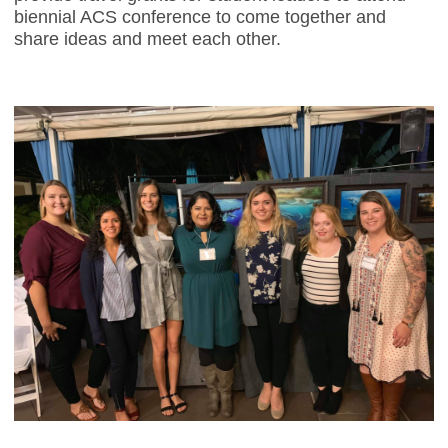
biennial ACS conference to come together and
share ideas and meet each other.