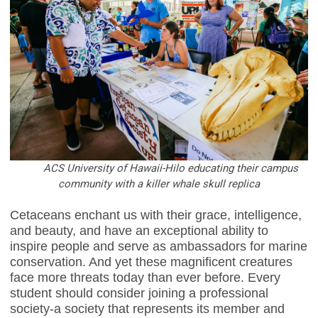
ACS University of Hawaii-Hilo educating their campus
community with a killer whale skull replica
Cetaceans enchant us with their grace, intelligence,
and beauty, and have an exceptional ability to
inspire people and serve as ambassadors for marine
conservation. And yet these magnificent creatures
face more threats today than ever before. Every
student should consider joining a professional
society-a society that represents its member and