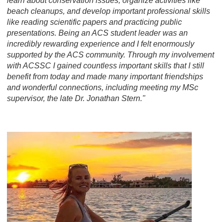
learn about conservation issues, organize activities like
beach cleanups, and develop important professional skills
like reading scientific papers and practicing public
presentations. Being an ACS student leader was an
incredibly rewarding experience and I felt enormously
supported by the ACS community. Through my involvement
with ACSSC I gained countless important skills that I still
benefit from today and made many important friendships
and wonderful connections, including meeting my MSc
supervisor, the late Dr. Jonathan Stern."