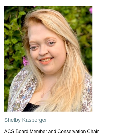
Shelby Kasberger
ACS Board Member and Conservation Chair