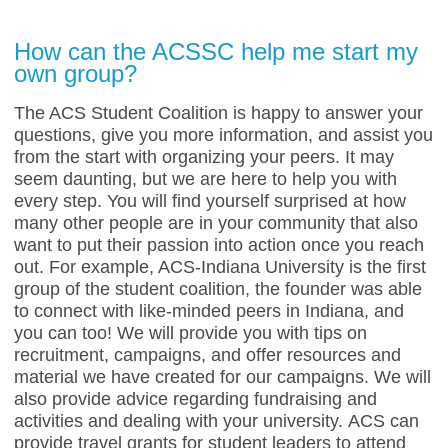
How can the ACSSC help me start my
own group?
The ACS Student Coalition is happy to answer your
questions, give you more information, and assist you
from the start with organizing your peers. It may
seem daunting, but we are here to help you with
every step. You will find yourself surprised at how
many other people are in your community that also
want to put their passion into action once you reach
out. For example, ACS-Indiana University is the first
group of the student coalition, the founder was able
to connect with like-minded peers in Indiana, and
you can too! We will provide you with tips on
recruitment, campaigns, and offer resources and
material we have created for our campaigns. We will
also provide advice regarding fundraising and
activities and dealing with your university.
ACS can
provide travel grants for student leaders to attend