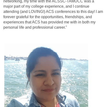
networking, my time with the ACSSC-TAMUCC was a
major part of my college experience, and I continue
attending (and LOVING!) ACS conferences to this day! I am
forever grateful for the opportunities, friendships, and
experiences that ACS has provided me with in both my
personal life and professional career."