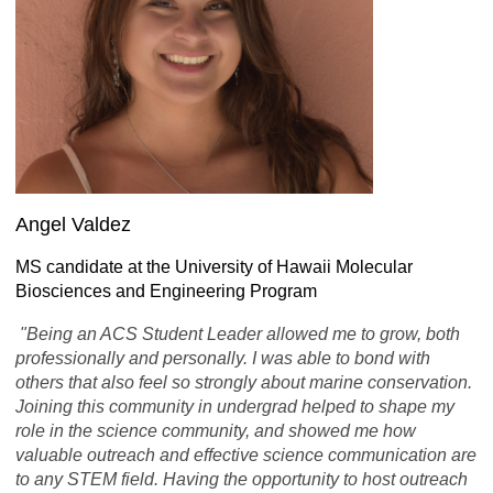
Angel Valdez
MS candidate at the University of Hawaii Molecular
Biosciences and Engineering Program
"Being an ACS Student Leader allowed me to grow, both
professionally and personally. I was able to bond with
others that also feel so strongly about marine conservation.
Joining this community in undergrad helped to shape my
role in the science community, and showed me how
valuable outreach and effective science communication are
to any STEM field. Having the opportunity to host outreach