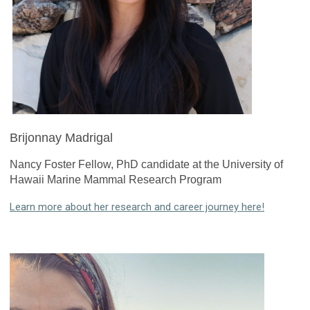
Brijonnay Madrigal
Nancy Foster Fellow, PhD candidate at the University of
Hawaii Marine Mammal Research Program
Learn more about her research and career journey here!