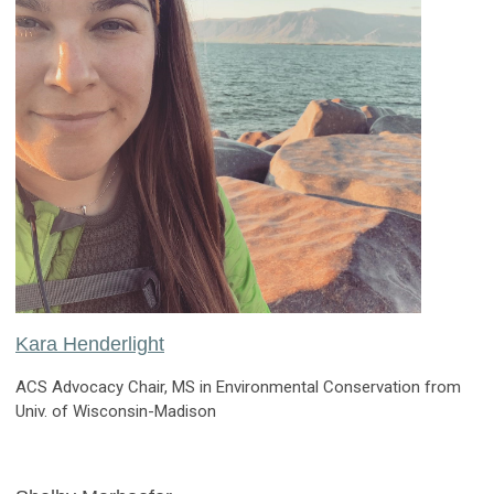
Kara Henderlight
ACS Advocacy Chair, MS in Environmental Conservation from
Univ. of Wisconsin-Madison