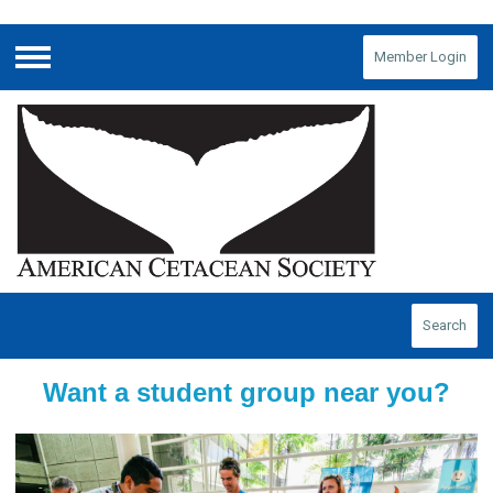
Member Login
Menu
Search
Want a student group near you?