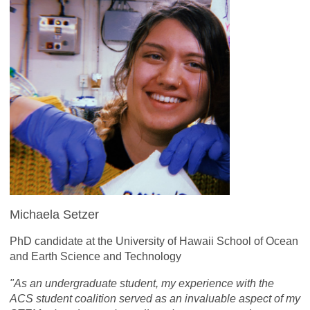
Michaela Setzer
PhD candidate at the University of Hawaii School of Ocean
and Earth Science and Technology
"As an undergraduate student, my experience with the
ACS student coalition served as an invaluable aspect of my