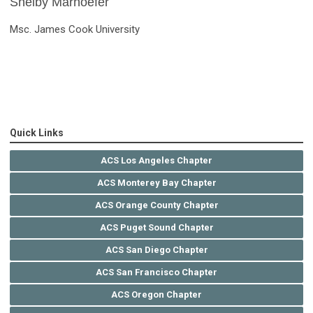
Shelby Marhoefer
Msc. James Cook University
Quick Links
ACS Los Angeles Chapter
ACS Monterey Bay Chapter
ACS Orange County Chapter
ACS Puget Sound Chapter
ACS San Diego Chapter
ACS San Francisco Chapter
ACS Oregon Chapter