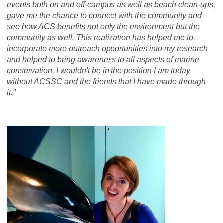
events both on and off-campus as well as beach clean-ups,
gave me the chance to connect with the community and
see how ACS benefits not only the environment but the
community as well. This realization has helped me to
incorporate more outreach opportunities into my research
and helped to bring awareness to all aspects of marine
conservation. I wouldn't be in the position I am today
without ACSSC and the friends that I have made through
it."