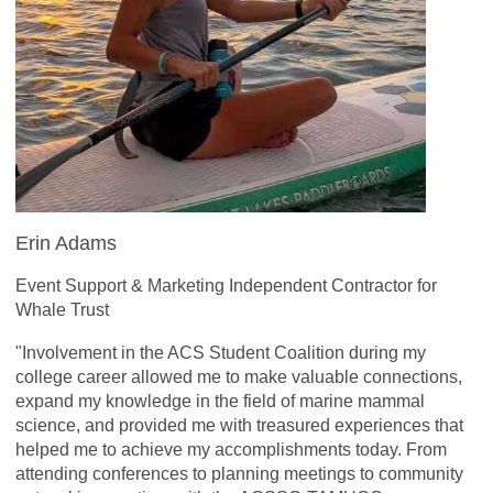
Erin Adams
Event Support & Marketing Independent Contractor for
Whale Trust
"Involvement in the ACS Student Coalition during my
college career allowed me to make valuable connections,
expand my knowledge in the field of marine mammal
science, and provided me with treasured experiences that
helped me to achieve my accomplishments today. From
attending conferences to planning meetings to community