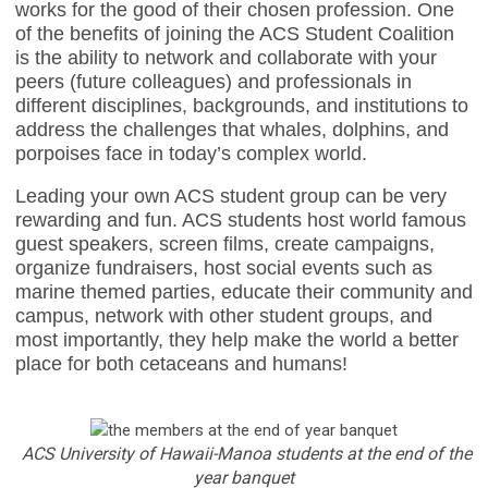
works for the good of their chosen profession. One
of the benefits of joining the ACS Student Coalition
is the ability to network and collaborate with your
peers (future colleagues) and professionals in
different disciplines, backgrounds, and institutions to
address the challenges that whales, dolphins, and
porpoises face in today’s complex world.
Leading your own ACS student group can be very
rewarding and fun. ACS students host world famous
guest speakers, screen films, create campaigns,
organize fundraisers, host social events such as
marine themed parties, educate their community and
campus, network with other student groups, and
most importantly, they help make the world a better
place for both cetaceans and humans!
ACS University of Hawaii-Manoa students at the end of the
year banquet