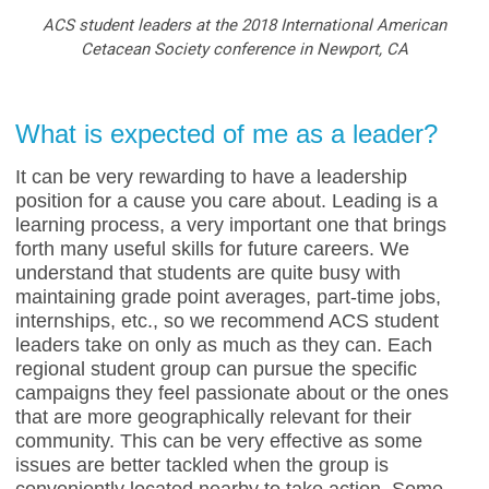
ACS student leaders at the 2018 International American
Cetacean Society conference in Newport, CA
What is expected of me as a leader?
It can be very rewarding to have a leadership
position for a cause you care about. Leading is a
learning process, a very important one that brings
forth many useful skills for future careers. We
understand that students are quite busy with
maintaining grade point averages, part-time jobs,
internships, etc., so we recommend ACS student
leaders take on only as much as they can. Each
regional student group can pursue the specific
campaigns they feel passionate about or the ones
that are more geographically relevant for their
community. This can be very effective as some
issues are better tackled when the group is