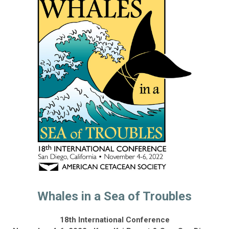
Whales in a Sea of Troubles
18th International Conference