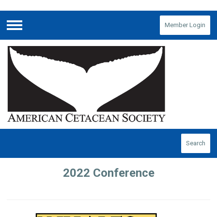
Member Login
Menu
Search
2022 Conference