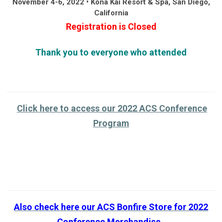
November 4-6, 2022 • Kona Kai Resort & Spa, San Diego,
California
Registration is Closed
Thank you to everyone who attended
Click here to access our 2022 ACS Conference
Program
Also check here our ACS Bonfire Store for 2022
Conference
Merchandise
.