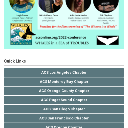
Quick Links
ACS Los Angeles Chapter
ACS Monterey Bay Chapter
ACS Orange County Chapter
ACS Puget Sound Chapter
ACS San Diego Chapter
ACS San Francisco Chapter
ACS Oregon Chapter