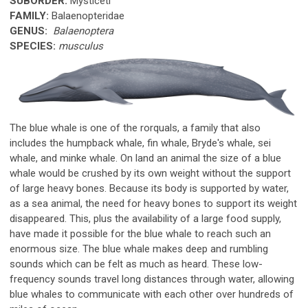
SUBORDER:
Mysticeti
FAMILY:
Balaenopteridae
GENUS:
Balaenoptera
SPECIES:
musculus
The blue whale is one of the rorquals, a family that also
includes the humpback whale, fin whale, Bryde's whale, sei
whale, and minke whale. On land an animal the size of a blue
whale would be crushed by its own weight without the support
of large heavy bones. Because its body is supported by water,
as a sea animal, the need for heavy bones to support its weight
disappeared. This, plus the availability of a large food supply,
have made it possible for the blue whale to reach such an
enormous size. The blue whale makes deep and rumbling
sounds which can be felt as much as heard. These low-
frequency sounds travel long distances through water, allowing
blue whales to communicate with each other over hundreds of