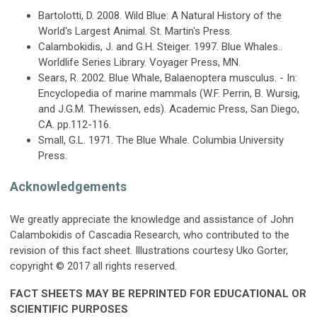
Bartolotti, D. 2008. Wild Blue: A Natural History of the
World's Largest Animal. St. Martin's Press.
Calambokidis, J. and G.H. Steiger. 1997. Blue Whales..
Worldlife Series Library. Voyager Press, MN.
Sears, R. 2002. Blue Whale, Balaenoptera musculus. - In:
Encyclopedia of marine mammals (W.F. Perrin, B. Wursig,
and J.G.M. Thewissen, eds). Academic Press, San Diego,
CA. pp.112-116.
Small, G.L. 1971. The Blue Whale. Columbia University
Press.
Acknowledgements
We greatly appreciate the knowledge and assistance of John
Calambokidis of Cascadia Research, who contributed to the
revision of this fact sheet. Illustrations courtesy Uko Gorter,
copyright © 2017 all rights reserved.
FACT SHEETS MAY BE REPRINTED FOR EDUCATIONAL OR
SCIENTIFIC PURPOSES