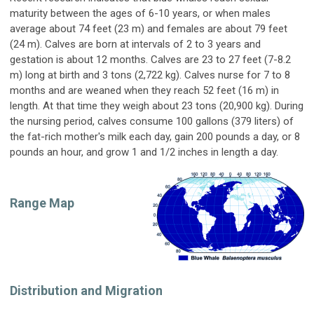
maturity between the ages of 6-10 years, or when males
average about 74 feet (23 m) and females are about 79 feet
(24 m). Calves are born at intervals of 2 to 3 years and
gestation is about 12 months. Calves are 23 to 27 feet (7-8.2
m) long at birth and 3 tons (2,722 kg). Calves nurse for 7 to 8
months and are weaned when they reach 52 feet (16 m) in
length. At that time they weigh about 23 tons (20,900 kg). During
the nursing period, calves consume 100 gallons (379 liters) of
the fat-rich mother's milk each day, gain 200 pounds a day, or 8
pounds an hour, and grow 1 and 1/2 inches in length a day.
Range Map
Distribution and Migration