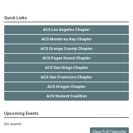
Quick Links
ACS Los Angeles Chapter
ACS Monterey Bay Chapter
ACS Orange County Chapter
ACS Puget Sound Chapter
ACS San Diego Chapter
ACS San Francisco Chapter
ACS Oregon Chapter
ACS Student Coalition
Upcoming Events
No events
View Full Calendar