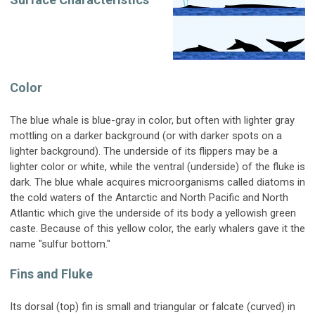
Color
The blue whale is blue-gray in color, but often with lighter gray
mottling on a darker background (or with darker spots on a
lighter background). The underside of its flippers may be a
lighter color or white, while the ventral (underside) of the fluke is
dark. The blue whale acquires microorganisms called diatoms in
the cold waters of the Antarctic and North Pacific and North
Atlantic which give the underside of its body a yellowish green
caste. Because of this yellow color, the early whalers gave it the
name "sulfur bottom."
Fins and Fluke
Its dorsal (top) fin is small and triangular or falcate (curved) in