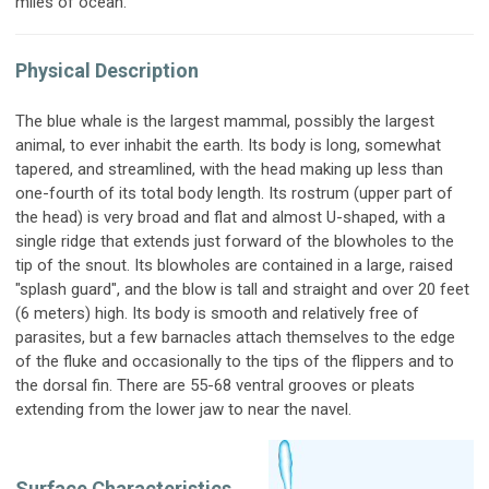
miles of ocean.
Physical Description
The blue whale is the largest mammal, possibly the largest
animal, to ever inhabit the earth. Its body is long, somewhat
tapered, and streamlined, with the head making up less than
one-fourth of its total body length. Its rostrum (upper part of
the head) is very broad and flat and almost U-shaped, with a
single ridge that extends just forward of the blowholes to the
tip of the snout. Its blowholes are contained in a large, raised
"splash guard", and the blow is tall and straight and over 20 feet
(6 meters) high. Its body is smooth and relatively free of
parasites, but a few barnacles attach themselves to the edge
of the fluke and occasionally to the tips of the flippers and to
the dorsal fin. There are 55-68 ventral grooves or pleats
extending from the lower jaw to near the navel.
Surface Characteristics