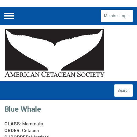
Member Login
Menu
Search
Blue Whale
CLASS:
Mammalia
ORDER:
Cetacea