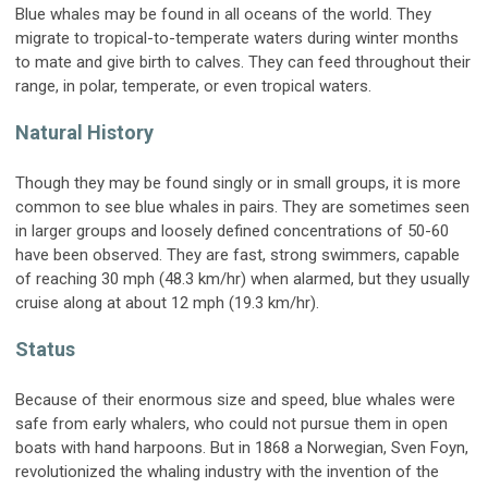
Blue whales may be found in all oceans of the world. They
migrate to tropical-to-temperate waters during winter months
to mate and give birth to calves. They can feed throughout their
range, in polar, temperate, or even tropical waters.
Natural History
Though they may be found singly or in small groups, it is more
common to see blue whales in pairs. They are sometimes seen
in larger groups and loosely defined concentrations of 50-60
have been observed. They are fast, strong swimmers, capable
of reaching 30 mph (48.3 km/hr) when alarmed, but they usually
cruise along at about 12 mph (19.3 km/hr).
Status
Because of their enormous size and speed, blue whales were
safe from early whalers, who could not pursue them in open
boats with hand harpoons. But in 1868 a Norwegian, Sven Foyn,
revolutionized the whaling industry with the invention of the