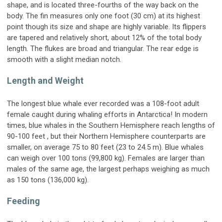
shape, and is located three-fourths of the way back on the
body. The fin measures only one foot (30 cm) at its highest
point though its size and shape are highly variable. Its flippers
are tapered and relatively short, about 12% of the total body
length. The flukes are broad and triangular. The rear edge is
smooth with a slight median notch.
Length and Weight
The longest blue whale ever recorded was a 108-foot adult
female caught during whaling efforts in Antarctica! In modern
times, blue whales in the Southern Hemisphere reach lengths of
90-100 feet , but their Northern Hemisphere counterparts are
smaller, on average 75 to 80 feet (23 to 24.5 m). Blue whales
can weigh over 100 tons (99,800 kg). Females are larger than
males of the same age, the largest perhaps weighing as much
as 150 tons (136,000 kg).
Feeding