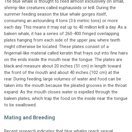
The blue whale is thought to feed almost exclusively on small,
shrimp-like creatures called euphausiids or krill. During the
summer feeding season the blue whale gorges itself,
consuming an astounding 4 tons (3.6 metric tons) or more
each day. This means it may eat up to 40 million krill a day. As a
baleen whale, it has a series of 260-400 fringed overlapping
plates hanging from each side of the upper jaw, where teeth
might otherwise be located. These plates consist of a
fingernail-like material called keratin that frays out into fine hairs
on the ends inside the mouth near the tongue. The plates are
black and measure about 20 inches (51 cm) in length toward
the front of the mouth and about 40 inches (102 cm) at the
rear. During feeding, large volumes of water and food can be
taken into the mouth because the pleated grooves in the throat
expand. As the mouth closes water is expelled through the
baleen plates, which trap the food on the inside near the tongue
to be swallowed.
Mating and Breeding
Recent research indicates that blue whales reach sexual