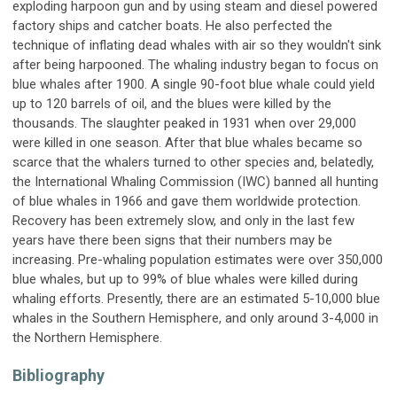
exploding harpoon gun and by using steam and diesel powered
factory ships and catcher boats. He also perfected the
technique of inflating dead whales with air so they wouldn't sink
after being harpooned. The whaling industry began to focus on
blue whales after 1900. A single 90-foot blue whale could yield
up to 120 barrels of oil, and the blues were killed by the
thousands. The slaughter peaked in 1931 when over 29,000
were killed in one season. After that blue whales became so
scarce that the whalers turned to other species and, belatedly,
the International Whaling Commission (IWC) banned all hunting
of blue whales in 1966 and gave them worldwide protection.
Recovery has been extremely slow, and only in the last few
years have there been signs that their numbers may be
increasing. Pre-whaling population estimates were over 350,000
blue whales, but up to 99% of blue whales were killed during
whaling efforts. Presently, there are an estimated 5-10,000 blue
whales in the Southern Hemisphere, and only around 3-4,000 in
the Northern Hemisphere.
Bibliography